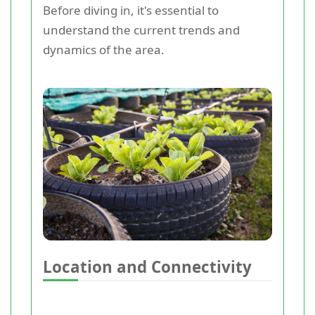
Before diving in, it's essential to
understand the current trends and
dynamics of the area.
Location and Connectivity