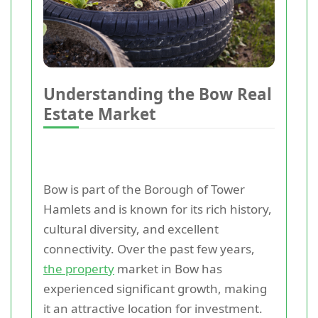
Understanding the Bow Real
Estate Market
Bow is part of the Borough of Tower
Hamlets and is known for its rich history,
cultural diversity, and excellent
connectivity. Over the past few years,
the property
market in Bow has
experienced significant growth, making
it an attractive location for investment.