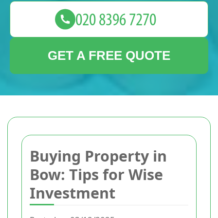
GET A FREE QUOTE
Buying Property in
Bow: Tips for Wise
Investment