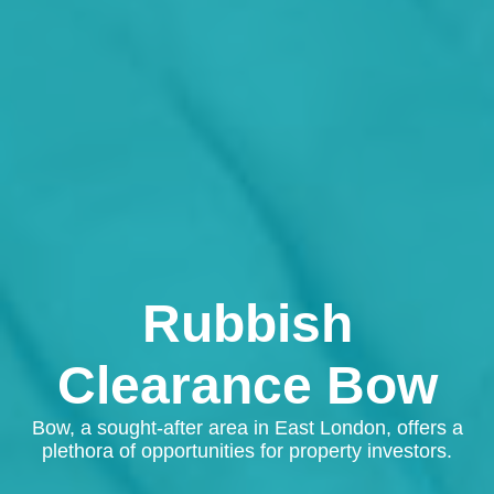
Rubbish
Clearance Bow
Bow, a sought-after area in East London, offers a
plethora of opportunities for property investors.