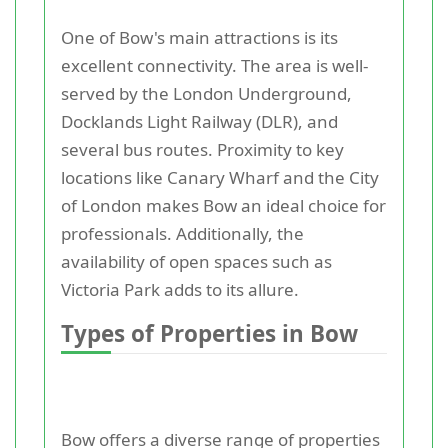
One of Bow's main attractions is its
excellent connectivity. The area is well-
served by the London Underground,
Docklands Light Railway (DLR), and
several bus routes. Proximity to key
locations like Canary Wharf and the City
of London makes Bow an ideal choice for
professionals. Additionally, the
availability of open spaces such as
Victoria Park adds to its allure.
Types of Properties in Bow
Bow offers a diverse range of properties