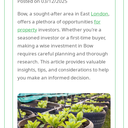
Posted on 03/12/2025
Bow, a sought-after area in East
London
,
offers a plethora of opportunities
for
property
investors. Whether you're a
seasoned investor or a first-time buyer,
making a wise investment in Bow
requires careful planning and thorough
research. This article provides valuable
insights, tips, and considerations to help
you make an informed decision.