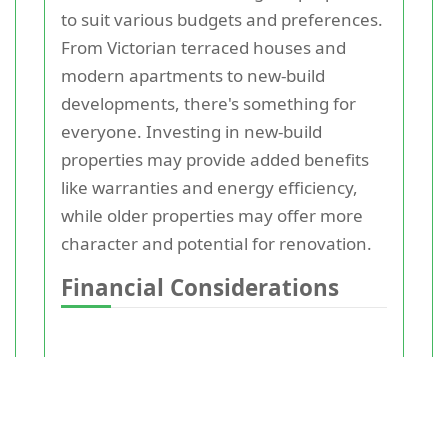
to suit various budgets and preferences.
From Victorian terraced houses and
modern apartments to new-build
developments, there's something for
everyone. Investing in new-build
properties may provide added benefits
like warranties and energy efficiency,
while older properties may offer more
character and potential for renovation.
Financial Considerations
Before making a purchase, it's crucial to
evaluate your financial situation.