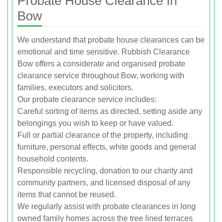
Probate House Clearance In
Bow
We understand that probate house clearances can be
emotional and time sensitive. Rubbish Clearance
Bow offers a considerate and organised probate
clearance service throughout Bow, working with
families, executors and solicitors.
Our probate clearance service includes:
Careful sorting of items as directed, setting aside any
belongings you wish to keep or have valued.
Full or partial clearance of the property, including
furniture, personal effects, white goods and general
household contents.
Responsible recycling, donation to our charity and
community partners, and licensed disposal of any
items that cannot be reused.
We regularly assist with probate clearances in long
owned family homes across the tree lined terraces