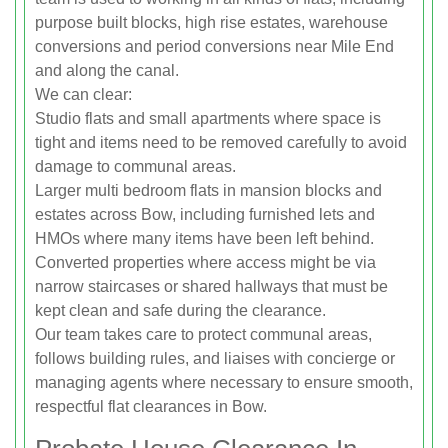
purpose built blocks, high rise estates, warehouse
conversions and period conversions near Mile End
and along the canal.
We can clear:
Studio flats and small apartments where space is
tight and items need to be removed carefully to avoid
damage to communal areas.
Larger multi bedroom flats in mansion blocks and
estates across Bow, including furnished lets and
HMOs where many items have been left behind.
Converted properties where access might be via
narrow staircases or shared hallways that must be
kept clean and safe during the clearance.
Our team takes care to protect communal areas,
follows building rules, and liaises with concierge or
managing agents where necessary to ensure smooth,
respectful flat clearances in Bow.