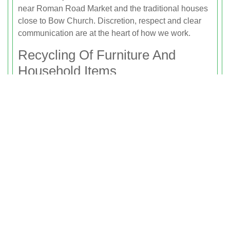
near Roman Road Market and the traditional houses
close to Bow Church. Discretion, respect and clear
communication are at the heart of how we work.
Recycling Of Furniture And
Household Items
Rubbish Clearance Bow is committed to reducing
waste and maximising recycling on every house and
flat clearance we complete. When we remove items
from your property, we separate them for reuse,
recycling and ethical disposal.
We aim to recycle or reuse as much as possible,
including:
Furniture such as sofas, tables, chairs, wardrobes,
chests of drawers and bookcases.
Electrical items including small appliances, TVs and
some white goods where suitable.