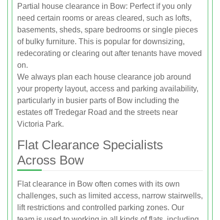
Partial house clearance in Bow: Perfect if you only
need certain rooms or areas cleared, such as lofts,
basements, sheds, spare bedrooms or single pieces
of bulky furniture. This is popular for downsizing,
redecorating or clearing out after tenants have moved
on.
We always plan each house clearance job around
your property layout, access and parking availability,
particularly in busier parts of Bow including the
estates off Tredegar Road and the streets near
Victoria Park.
Flat Clearance Specialists
Across Bow
Flat clearance in Bow often comes with its own
challenges, such as limited access, narrow stairwells,
lift restrictions and controlled parking zones. Our
team is used to working in all kinds of flats, including