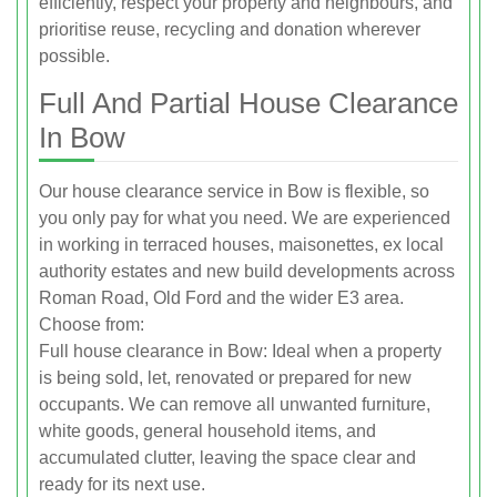
efficiently, respect your property and neighbours, and
prioritise reuse, recycling and donation wherever
possible.
Full And Partial House Clearance
In Bow
Our house clearance service in Bow is flexible, so
you only pay for what you need. We are experienced
in working in terraced houses, maisonettes, ex local
authority estates and new build developments across
Roman Road, Old Ford and the wider E3 area.
Choose from:
Full house clearance in Bow: Ideal when a property
is being sold, let, renovated or prepared for new
occupants. We can remove all unwanted furniture,
white goods, general household items, and
accumulated clutter, leaving the space clear and
ready for its next use.