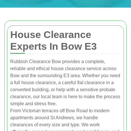
House Clearance
Experts In Bow E3
Rubbish Clearance Bow provides a complete,
reliable and ethical house clearance service across
Bow and the surrounding E3 area. Whether you need
a full house clearance, a careful flat clearance in a
converted building, or help with a sensitive probate
clearance, our local team is here to make the process
simple and stress free.
From Victorian terraces off Bow Road to modern
apartments around St Andrews, we handle
clearances of every size and type. We work