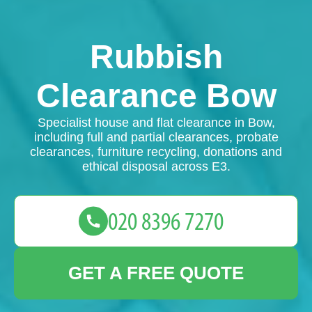
Rubbish
Clearance Bow
Specialist house and flat clearance in Bow,
including full and partial clearances, probate
clearances, furniture recycling, donations and
ethical disposal across E3.
GET A FREE QUOTE